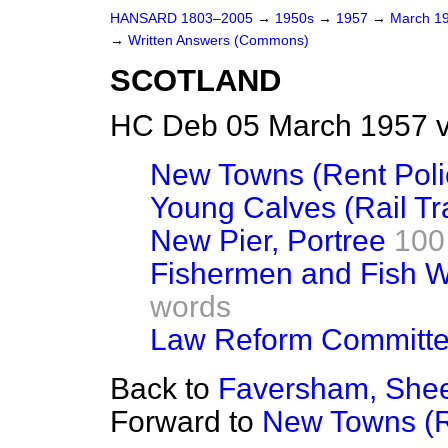
HANSARD 1803–2005
→
1950s
→
1957
→
March 1
→
Written Answers (Commons)
SCOTLAND
HC Deb 05 March 1957 v
New Towns (Rent Poli
Young Calves (Rail Tra
New Pier, Portree
100
Fishermen and Fish W
words
Law Reform Committe
Back to
Faversham, Shee
Forward to
New Towns (R