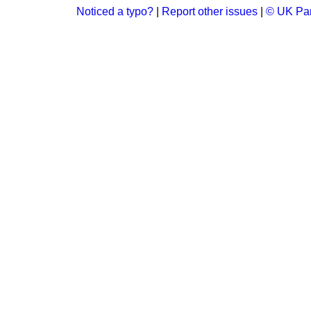
Noticed a typo?
|
Report other issues
|
© UK Par