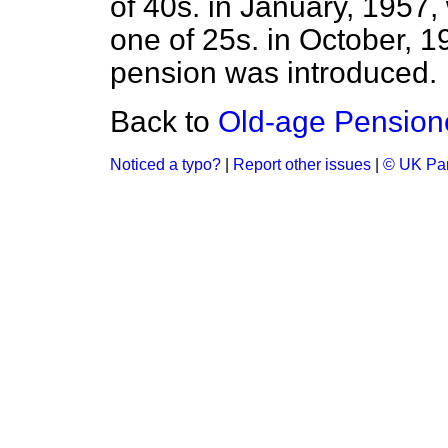
of 40s. in January, 1957
one of 25s. in October, 1
pension was introduced.
Back to
Old-age Pension
Noticed a typo?
|
Report other issues
|
© UK Par