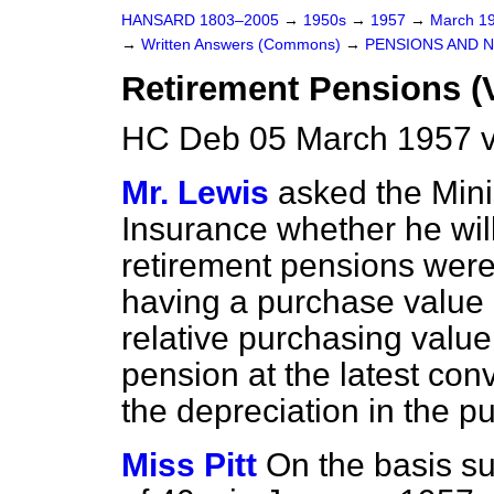
HANSARD 1803–2005
→
1950s
→
1957
→
March 1
→
Written Answers (Commons)
→
PENSIONS AND 
Retirement Pensions (
HC Deb 05 March 1957 
Mr. Lewis
asked the Mini
Insurance whether he wil
retirement pensions were
having a purchase value o
relative purchasing value
pension at the latest conv
the depreciation in the p
Miss Pitt
On the basis s