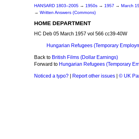
HANSARD 1803–2005
→
1950s
→
1957
→
March 1
→
Written Answers (Commons)
HOME DEPARTMENT
HC Deb 05 March 1957 vol 566 cc39-40W
Hungarian Refugees (Temporary Employm
Back to
British Films (Dollar Earnings)
Forward to
Hungarian Refugees (Temporary Em
Noticed a typo?
|
Report other issues
|
© UK Par