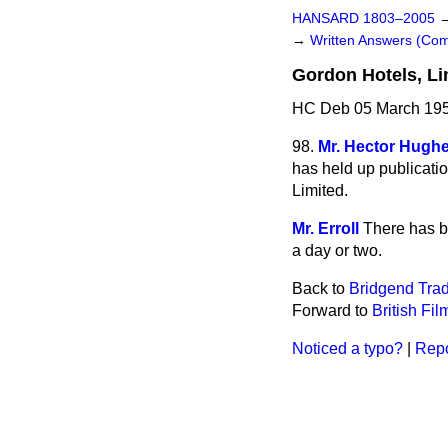
HANSARD 1803–2005
→
Written Answers (C
Gordon Hotels, Li
HC Deb 05 March 195
98.
Mr. Hector Hugh
has held up publicatio
Limited.
Mr. Erroll
There has be
a day or two.
Back to
Bridgend Trad
Forward to
British Fil
Noticed a typo?
|
Repo