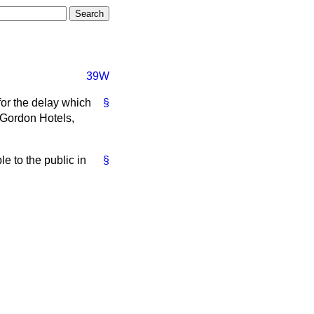
39W
for the delay which
§
e Gordon Hotels,
e to the public in
§