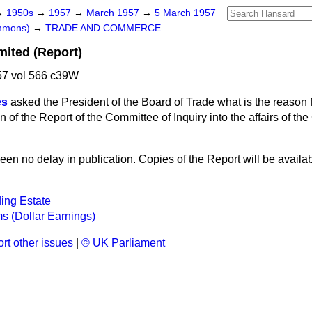
→
1950s
→
1957
→
March 1957
→
5 March 1957
ommons)
→
TRADE AND COMMERCE
mited (Report)
7 vol 566 c39W
es
asked the President of the Board of Trade what is the reason 
n of the Report of the Committee of Inquiry into the affairs of th
en no delay in publication. Copies of the Report will be availabl
ing Estate
ms (Dollar Earnings)
rt other issues
|
© UK Parliament