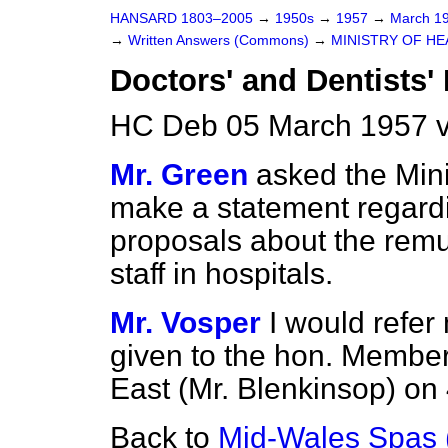
HANSARD 1803–2005
→
1950s
→
1957
→
March 1
→
Written Answers (Commons)
→
MINISTRY OF HE
Doctors' and Dentists
HC Deb 05 March 1957 
Mr. Green
asked the Mini
make a statement regard
proposals about the remu
staff in hospitals.
Mr. Vosper
I would refer
given to the hon. Membe
East (Mr. Blenkinsop) on
Back to
Mid-Wales Spas 