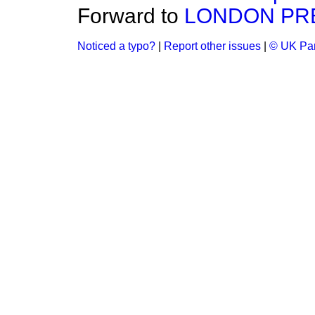
Forward to
LONDON PR
Noticed a typo?
|
Report other issues
|
© UK Par