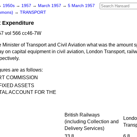
→
1950s
→
1957
→
March 1957
→
5 March 1957
ommons)
→
TRANSPORT
t Expenditure
7 vol 566 cc46-7W
 Minister of Transport and Civil Aviation what was the amount s
y on capital equipment in civil aviation, London Transport, rai
pectively.
gures are as follows:
RT COMMISSION
FIXED ASSETS
TAL ACCOUNT FOR THE
British Railways
Londo
(including Collection and
Transp
Delivery Services)
…
33.8
6.8