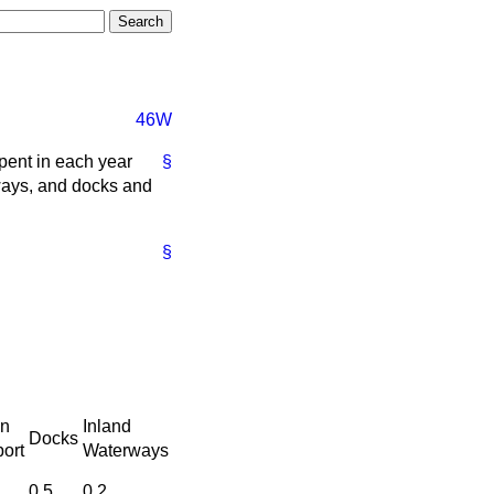
46W
pent in each year
§
lways, and docks and
§
n
Inland
Docks
ort
Waterways
0.5
0.2