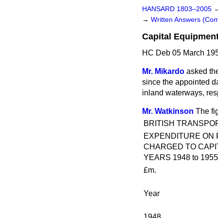
HANSARD 1803–2005
→
Written Answers (C
Capital Equipmen
HC Deb 05 March 195
Mr. Mikardo
asked the
since the appointed da
inland waterways, res
Mr. Watkinson
The fi
BRITISH TRANSPO
EXPENDITURE ON 
CHARGED TO CAPI
YEARS 1948 to 1955
£m.
Year
1948