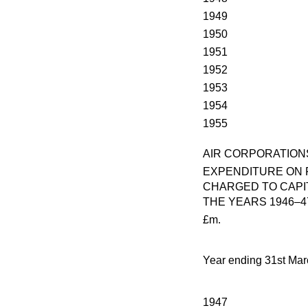
1949
1950
1951
1952
1953
1954
1955
AIR CORPORATION
EXPENDITURE ON 
CHARGED TO CAPI
THE YEARS 1946–4
£m.
Year ending 31st Mar
1947