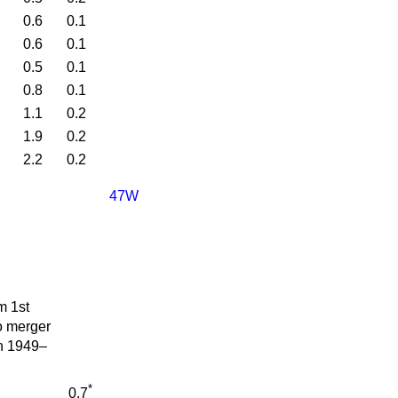
0.6
0.1
0.6
0.1
0.5
0.1
0.8
0.1
1.1
0.2
1.9
0.2
2.2
0.2
47W
m 1st
o merger
in 1949–
*
0.7