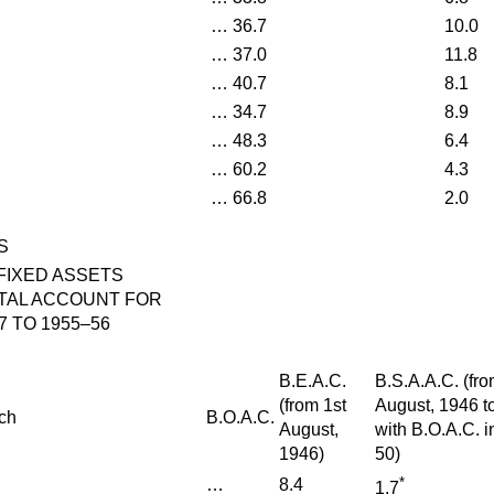
…
36.7
10.0
…
37.0
11.8
…
40.7
8.1
…
34.7
8.9
…
48.3
6.4
…
60.2
4.3
…
66.8
2.0
S
FIXED ASSETS
TAL ACCOUNT FOR
7 TO 1955–56
B.E.A.C.
B.S.A.A.C. (fro
(from 1st
August, 1946 t
ch
B.O.A.C.
August,
with B.O.A.C. 
1946)
50)
*
…
8.4
1.7