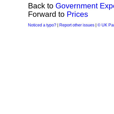
Back to
Government Expe
Forward to
Prices
Noticed a typo?
|
Report other issues
|
© UK Par