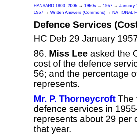
HANSARD 1803–2005
→
1950s
→
1957
→
January
1957
→
Written Answers (Commons)
→
NATIONAL 
Defence Services (Cost
HC Deb 29 January 1957
86.
Miss Lee
asked the 
cost of the defence servi
56; and the percentage of
represents.
Mr. P. Thorneycroft
The 
defence services in 1955
represents about 29 per c
that year.