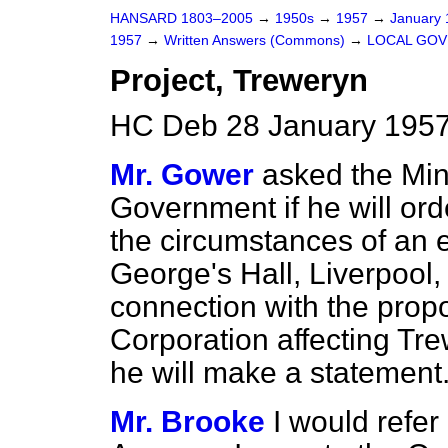
HANSARD 1803–2005
→
1950s
→
1957
→
January
1957
→
Written Answers (Commons)
→
LOCAL GO
Project, Treweryn
HC Deb 28 January 1957
Mr. Gower
asked the Min
Government if he will ord
the circumstances of an e
George's Hall, Liverpool
connection with the propo
Corporation affecting Tre
he will make a statement
Mr. Brooke
I would refer