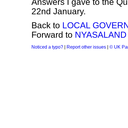
Answers I gave to the Q
22nd January.
Back to
LOCAL GOVER
Forward to
NYASALAND
Noticed a typo?
|
Report other issues
|
© UK Par