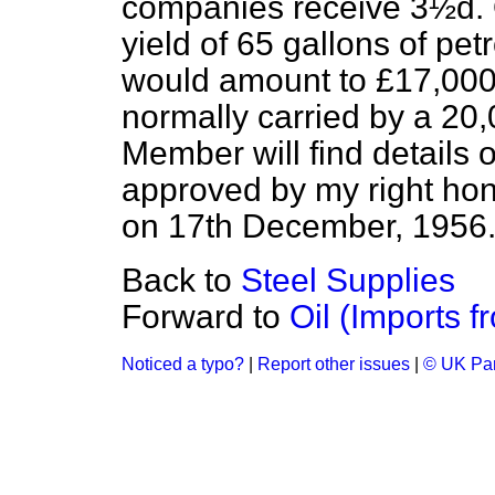
companies receive 3½d. 
yield of 65 gallons of petr
would amount to £17,000 
normally carried by a 20,
Member will find details 
approved by my right hon
on 17th December, 1956
Back to
Steel Supplies
Forward to
Oil (Imports f
Noticed a typo?
|
Report other issues
|
© UK Par