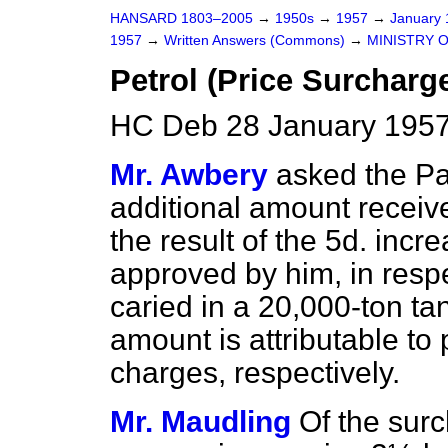
HANSARD 1803–2005
→
1950s
→
1957
→
January
1957
→
Written Answers (Commons)
→
MINISTRY 
Petrol (Price Surcharg
HC Deb 28 January 1957
Mr. Awbery
asked the P
additional amount receiv
the result of the 5d. incr
approved by him, in respe
caried in a 20,000-ton ta
amount is attributable to 
charges, respectively.
Mr. Maudling
Of the surc