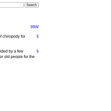
99W
f chiropody for
§
ovided by a few
§
r old people for the