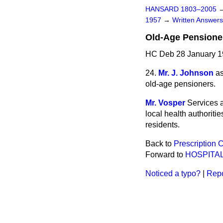
HANSARD 1803–2005
1957
→
Written Answe
Old-Age Pensione
HC Deb 28 January 1
24.
Mr. J. Johnson
as
old-age pensioners.
Mr. Vosper
Services a
local health authoriti
residents.
Back to
Prescription 
Forward to
HOSPITA
Noticed a typo?
|
Repo