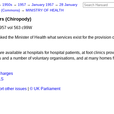
→
1950s
→
1957
→
January 1957
→
28 January
rs (Commons)
→
MINISTRY OF HEALTH
rs (Chiropody)
957 vol 563 c99W
ked the Minister of Health what services exist for the provision o
re available at hospitals for hospital patients, at foot clinics pr
es and a number of voluntary organisations, and at many homes fo
Charges
LS
rt other issues
|
© UK Parliament