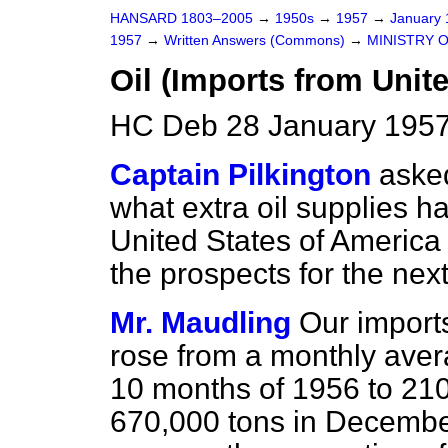
HANSARD 1803–2005
→
1950s
→
1957
→
January
1957
→
Written Answers (Commons)
→
MINISTRY 
Oil (Imports from Unite
HC Deb 28 January 1957
Captain Pilkington
aske
what extra oil supplies 
United States of America
the prospects for the nex
Mr. Maudling
Our imports
rose from a monthly avera
10 months of 1956 to 21
670,000 tons in December