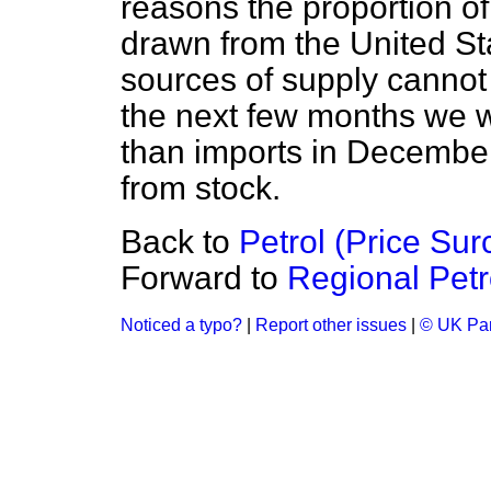
reasons the proportion of
drawn from the United Sta
sources of supply cannot 
the next few months we w
than imports in December 
from stock.
Back to
Petrol (Price Sur
Forward to
Regional Petr
Noticed a typo?
|
Report other issues
|
© UK Par