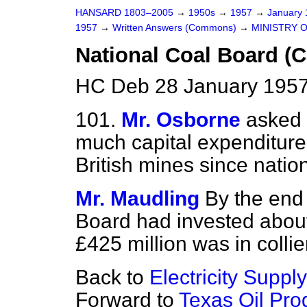
HANSARD 1803–2005
→
1950s
→
1957
→
January
1957
→
Written Answers (Commons)
→
MINISTRY 
National Coal Board (C
HC Deb 28 January 1957
101.
Mr. Osborne
asked
much capital expenditure
British mines since nation
Mr. Maudling
By the end
Board had invested about
£425 million was in collie
Back to
Electricity Supply
Forward to
Texas Oil Pr