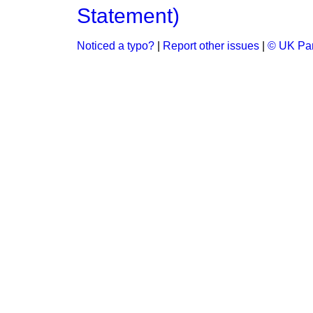
Statement)
Noticed a typo?
|
Report other issues
|
© UK Par