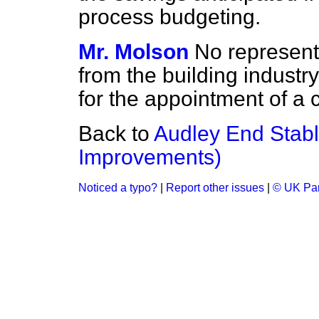
process budgeting.
Mr. Molson
No represent
from the building industry
for the appointment of a 
Back to
Audley End Stabl
Improvements)
Noticed a typo?
|
Report other issues
|
© UK Par