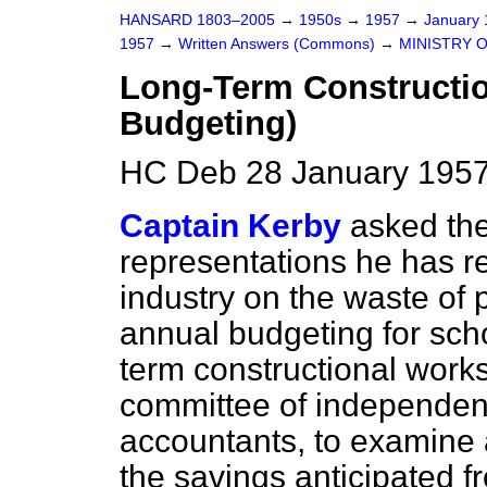
HANSARD 1803–2005
→
1950s
→
1957
→
January
1957
→
Written Answers (Commons)
→
MINISTRY 
Long-Term Constructi
Budgeting)
HC Deb 28 January 1957
Captain Kerby
asked the
representations he has r
industry on
the waste of 
annual budgeting for scho
term constructional works;
committee of independent
accountants, to examin
the savings anticipated fr