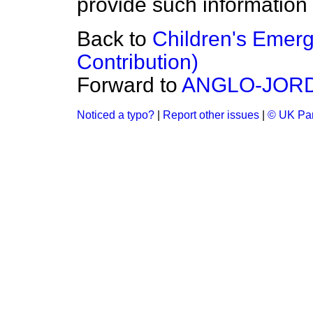
provide such information
Back to
Children's Emer
Contribution)
Forward to
ANGLO-JOR
Noticed a typo?
|
Report other issues
|
© UK Par