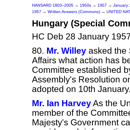
HANSARD 1803–2005
→
1950s
→
1957
→
January
1957
→
Written Answers (Commons)
→
UNITED NA
Hungary (Special Comm
HC Deb 28 January 1957
80.
Mr. Willey
asked the 
Affairs what action has b
Committee established b
Assembly's Resolution on
adopted on 10th January
Mr. Ian Harvey
As the Un
member of the Committee,
Majesty's Government can