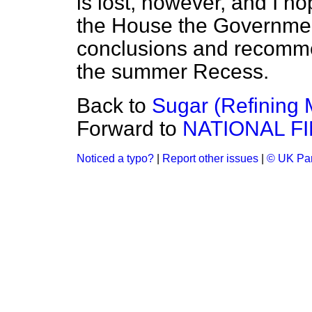
is lost, however, and I ho
the House the Government
conclusions and recomme
the summer Recess.
Back to
Sugar (Refining 
Forward to
NATIONAL F
Noticed a typo?
|
Report other issues
|
© UK Par