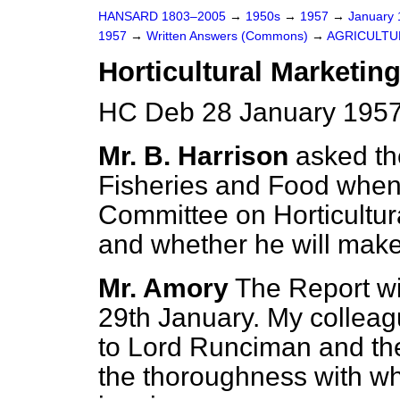
HANSARD 1803–2005
→
1950s
→
1957
→
January
1957
→
Written Answers (Commons)
→
AGRICULTU
Horticultural Marketin
HC Deb 28 January 1957
Mr. B. Harrison
asked the
Fisheries and Food when
Committee on Horticultura
and whether he will make
Mr. Amory
The Report wi
29th January. My colleag
to Lord Runciman and th
the thoroughness with whi