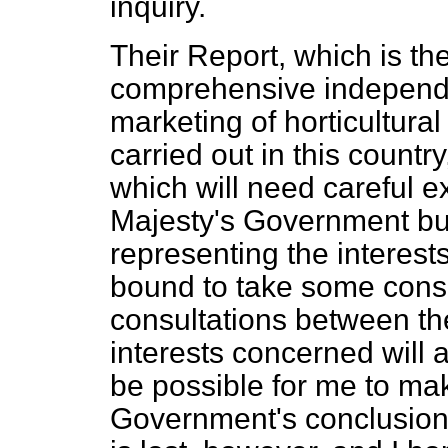
inquiry.
Their Report, which is the
comprehensive independen
marketing of horticultur
carried out in this countr
which will need careful e
Majesty's Government but
representing the interests
bound to take some cons
consultations between th
interests concerned will a
be possible for me to ma
Government's conclusions.