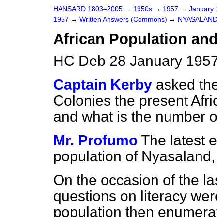
HANSARD 1803–2005
→
1950s
→
1957
→
January
1957
→
Written Answers (Commons)
→
NYASALAN
African Population and
HC Deb 28 January 1957
Captain Kerby
asked the
Colonies the present Afr
and what is the number of 
Mr. Profumo
The latest e
population of Nyasaland,
On the occasion of the la
questions on literacy were
population then enumerat