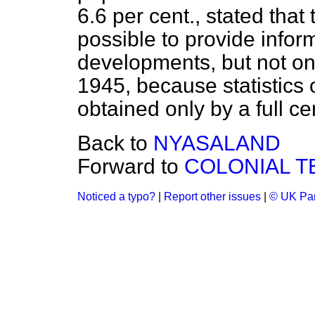
6.6 per cent., stated that 
possible to provide infor
developments, but not on 
1945, because statistics 
obtained only by a full c
Back to
NYASALAND
Forward to
COLONIAL T
Noticed a typo?
|
Report other issues
|
© UK Par