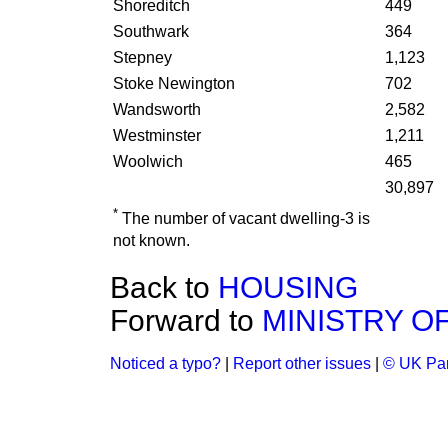
Shoreditch
449
Southwark
364
Stepney
1,123
Stoke Newington
702
Wandsworth
2,582
Westminster
1,211
Woolwich
465
30,897
*
The number of vacant dwelling-3 is
not known.
Back to
HOUSING
Forward to
MINISTRY O
Noticed a typo?
|
Report other issues
|
© UK Par