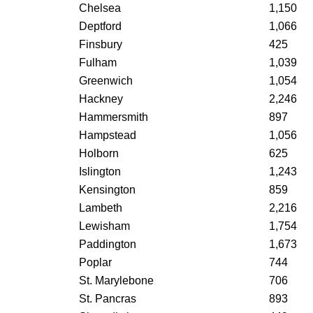
Chelsea
1,150
Deptford
1,066
Finsbury
425
Fulham
1,039
Greenwich
1,054
Hackney
2,246
Hammersmith
897
Hampstead
1,056
Holborn
625
Islington
1,243
Kensington
859
Lambeth
2,216
Lewisham
1,754
Paddington
1,673
Poplar
744
St. Marylebone
706
St. Pancras
893