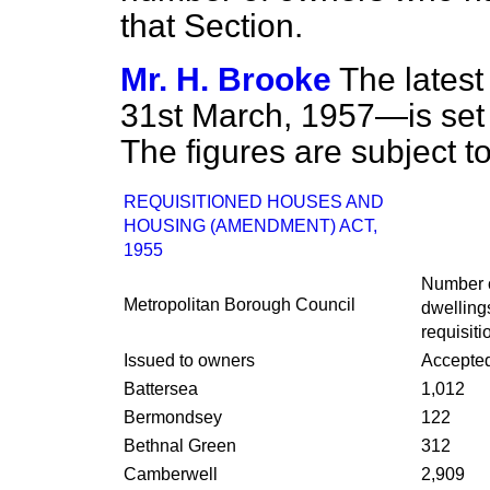
that Section.
Mr. H. Brooke
The latest
31st March, 1957—is se
The figures are subject to
REQUISITIONED HOUSES AND
HOUSING (AMENDMENT) ACT,
1955
Number o
Metropolitan Borough Council
dwelling
requisiti
Issued to owners
Accepte
Battersea
1,012
Bermondsey
122
Bethnal Green
312
Camberwell
2,909