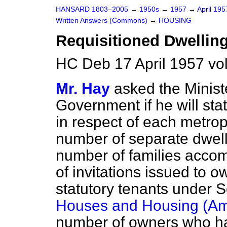
HANSARD 1803–2005
→
1950s
→
1957
→
April 19
Written Answers (Commons)
→
HOUSING
Requisitioned Dwellin
HC Deb 17 April 1957 vo
Mr. Hay
asked the Minist
Government if he will stat
in respect of each metrop
number of separate dwelli
number of families acco
of invitations issued to 
statutory tenants under S
Houses and Housing (Am
number of owners who ha