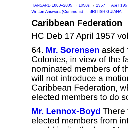
HANSARD 1803–2005
→
1950s
→
1957
→
April 19
Written Answers (Commons)
→
BRITISH GUIANA
Caribbean Federation
HC Deb 17 April 1957 v
64.
Mr. Sorensen
asked t
Colonies, in view of the fa
nominated members of the
will not introduce a mot
Caribbean Federation, what
elected members to do s
Mr. Lennox-Boyd
There 
elected members from int