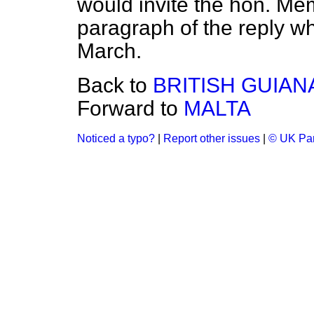
would invite the hon. Memb
paragraph of the reply wh
March.
Back to
BRITISH GUIAN
Forward to
MALTA
Noticed a typo?
|
Report other issues
|
© UK Par