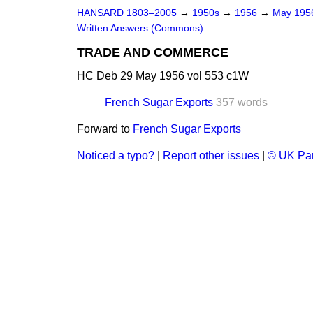
HANSARD 1803–2005
→
1950s
→
1956
→
May 19
Written Answers (Commons)
TRADE AND COMMERCE
HC Deb 29 May 1956 vol 553 c1W
French Sugar Exports
357 words
Forward to
French Sugar Exports
Noticed a typo?
|
Report other issues
|
© UK Par