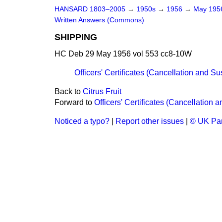
HANSARD 1803–2005
→
1950s
→
1956
→
May 19
Written Answers (Commons)
SHIPPING
HC Deb 29 May 1956 vol 553 cc8-10W
Officers' Certificates (Cancellation and S
Back to
Citrus Fruit
Forward to
Officers' Certificates (Cancellation
Noticed a typo?
|
Report other issues
|
© UK Par