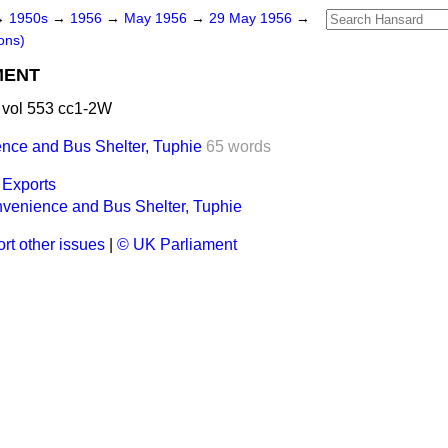
→
1950s
→
1956
→
May 1956
→
29 May 1956
→
ons)
MENT
vol 553 cc1-2W
nce and Bus Shelter, Tuphie
65 words
 Exports
venience and Bus Shelter, Tuphie
rt other issues
|
© UK Parliament