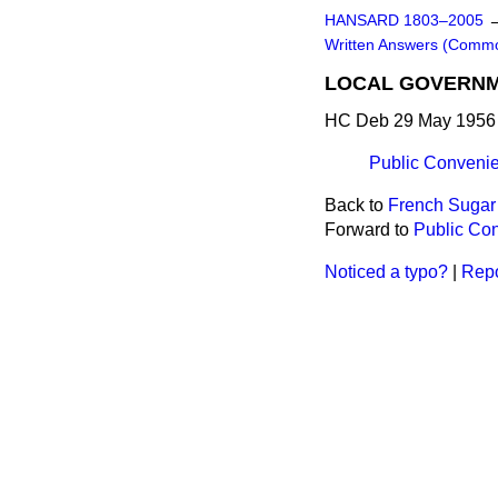
HANSARD 1803–2005
Written Answers (Comm
LOCAL GOVERN
HC Deb 29 May 1956 
Public Convenie
Back to
French Sugar
Forward to
Public Con
Noticed a typo?
|
Repo