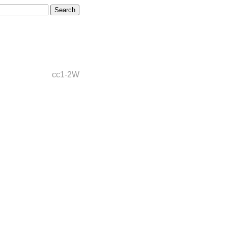
cc1-2W