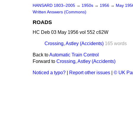
HANSARD 1803–2005
→
1950s
→
1956
→
May 19
Written Answers (Commons)
ROADS
HC Deb 03 May 1956 vol 552 c62W
Crossing, Astley (Accidents)
165 words
Back to
Automatic Train Control
Forward to
Crossing, Astley (Accidents)
Noticed a typo?
|
Report other issues
|
© UK Par