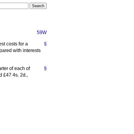
59W
t costs for a
§
ared with interests
rter of each of
§
d £47 4s. 2d.,