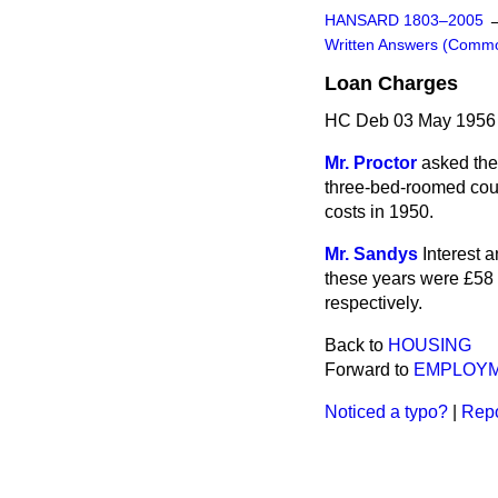
HANSARD 1803–2005
Written Answers (Comm
Loan Charges
HC Deb 03 May 1956
Mr. Proctor
asked the
three-bed-roomed coun
costs in 1950.
Mr. Sandys
Interest 
these years were £58 1
respectively.
Back to
HOUSING
Forward to
EMPLOY
Noticed a typo?
|
Repo