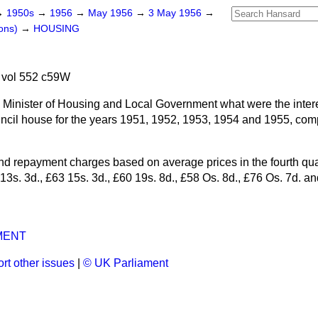
→
1950s
→
1956
→
May 1956
→
3 May 1956
→
ons)
→
HOUSING
 vol 552 c59W
 Minister of Housing and Local Government what were the interes
cil house for the years 1951, 1952, 1953, 1954 and 1955, comp
and repayment charges based on average prices in the fourth qua
3s. 3d., £63 15s. 3d., £60 19s. 8d., £58 Os. 8d., £76 Os. 7d. an
MENT
rt other issues
|
© UK Parliament