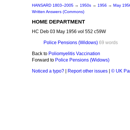
HANSARD 1803–2005
→
1950s
→
1956
→
May 19
Written Answers (Commons)
HOME DEPARTMENT
HC Deb 03 May 1956 vol 552 c59W
Police Pensions (Widows)
69 words
Back to
Poliomyelitis Vaccination
Forward to
Police Pensions (Widows)
Noticed a typo?
|
Report other issues
|
© UK Par