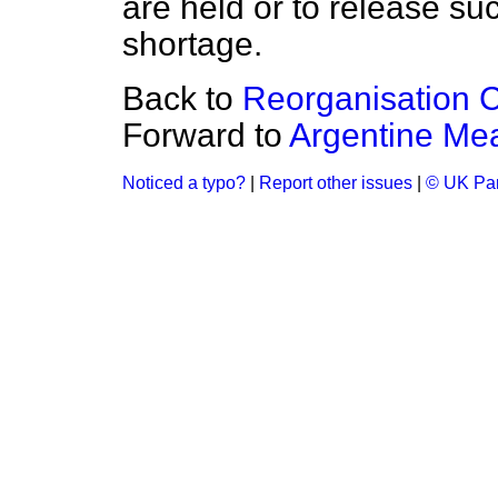
are held or to release s
shortage.
Back to
Reorganisation 
Forward to
Argentine Me
Noticed a typo?
|
Report other issues
|
© UK Par