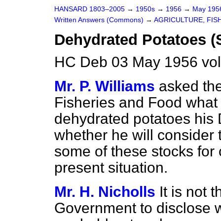
HANSARD 1803–2005
→
1950s
→
1956
→
May 19
Written Answers (Commons)
→
AGRICULTURE, FIS
Dehydrated Potatoes (
HC Deb 03 May 1956 vo
Mr. P. Williams
asked the
Fisheries and Food what s
dehydrated potatoes his 
whether he will consider t
some of these stocks for 
present situation.
Mr. H. Nicholls
It is not 
Government to disclose w