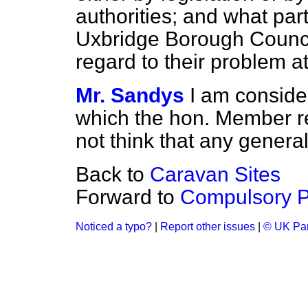
authorities; and what part
Uxbridge Borough Counc
regard to their problem a
Mr. Sandys
I am consider
which the hon. Member ref
not think that any genera
Back to
Caravan Sites
Forward to
Compulsory P
Noticed a typo?
|
Report other issues
|
© UK Par