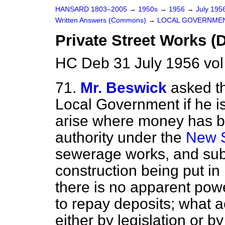
HANSARD 1803–2005
→
1950s
→
1956
→
July 195
Written Answers (Commons)
→
LOCAL GOVERNME
Private Street Works 
HC Deb 31 July 1956 vo
71.
Mr. Beswick
asked t
Local Government if he is 
arise where money has be
authority under the
New S
sewerage works, and sub
construction being put in
there is no apparent powe
to repay deposits; what ac
either by legislation or by