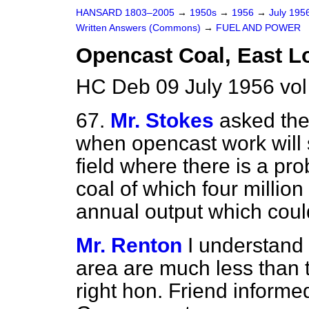
HANSARD 1803–2005
→
1950s
→
1956
→
July 195
Written Answers (Commons)
→
FUEL AND POWER
Opencast Coal, East L
HC Deb 09 July 1956 vo
67.
Mr. Stokes
asked the
when opencast work will s
field where there is a pro
coal of which four milli
annual output which could
Mr. Renton
I understand t
area are much less than 
right hon. Friend inform