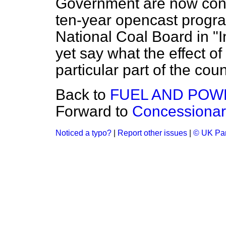
Government are now consi
ten-year opencast prog
National Coal Board in "
yet say what the effect of
particular part of the coun
Back to
FUEL AND POW
Forward to
Concessionar
Noticed a typo?
|
Report other issues
|
© UK Par