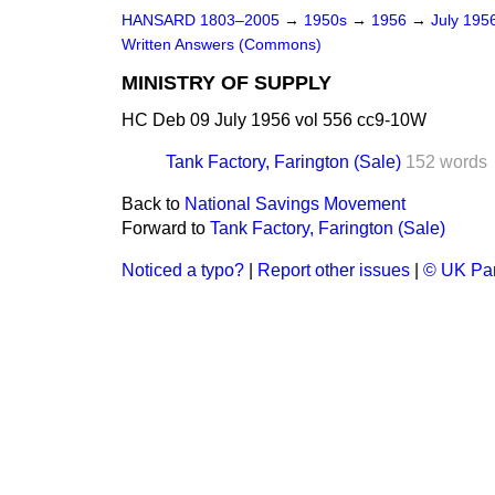
HANSARD 1803–2005
→
1950s
→
1956
→
July 195
Written Answers (Commons)
MINISTRY OF SUPPLY
HC Deb 09 July 1956 vol 556 cc9-10W
Tank Factory, Farington (Sale)
152 words
Back to
National Savings Movement
Forward to
Tank Factory, Farington (Sale)
Noticed a typo?
|
Report other issues
|
© UK Par