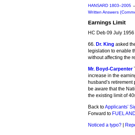
HANSARD 1803–2005
Written Answers (Comm
Earnings Limit
HC Deb 09 July 1956
66.
Dr. King
asked th
legislation to enable 
without affecting the 
Mr. Boyd-Carpenter
increase in the earnin
husband's retirement 
be aware that the Na
the existing limit of 40
Back to
Applicants' S
Forward to
FUEL AN
Noticed a typo?
|
Repo