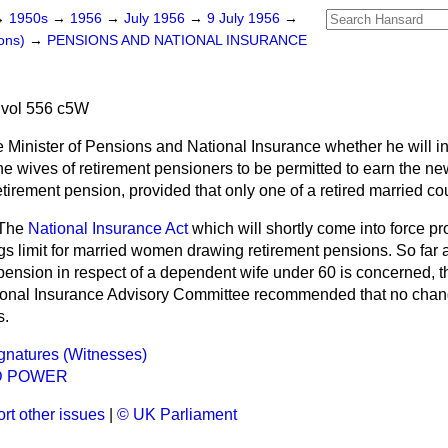
→
1950s
→
1956
→
July 1956
→
9 July 1956
→
ons)
→
PENSIONS AND NATIONAL INSURANCE
 vol 556 c5W
e Minister of Pensions and National Insurance whether he will 
the wives of retirement pensioners to be permitted to earn the 
retirement pension, provided that only one of a retired married co
The
National Insurance Act
which will shortly come into force pr
gs limit for married women drawing retirement pensions. So far a
pension in respect of a dependent wife under 60 is concerned, 
tional Insurance Advisory Committee recommended that no cha
s.
ignatures (Witnesses)
D POWER
rt other issues
|
© UK Parliament