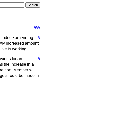
5W
introduce amending
§
newly increased amount
uple is working.
ovides for an
§
s the increase in a
the hon. Member will
nge should be made in