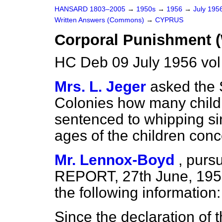
HANSARD 1803–2005
→
1950s
→
1956
→
July 195
Written Answers (Commons)
→
CYPRUS
Corporal Punishment 
HC Deb 09 July 1956 vo
Mrs. L. Jeger
asked the S
Colonies how many child
sentenced to whipping s
ages of the children con
Mr. Lennox-Boyd
,
pursu
REPORT, 27th June, 1956
the following information:
Since the declaration of