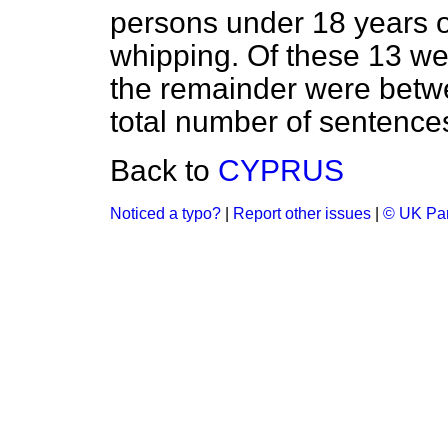
persons under 18 years 
whipping. Of these 13 we
the remainder were betw
total number of sentences 
Back to
CYPRUS
Noticed a typo?
|
Report other issues
|
© UK Par