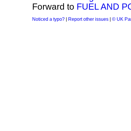
Forward to
FUEL AND 
Noticed a typo?
|
Report other issues
|
© UK Par