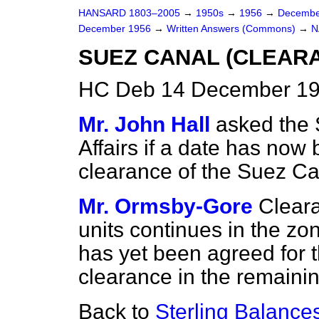
HANSARD 1803–2005
→
1950s
→
1956
→
Decembe
December 1956
→
Written Answers (Commons)
→
N
SUEZ CANAL (CLEAR
HC Deb 14 December 19
Mr. John Hall
asked the 
Affairs if a date has no
clearance of the Suez Can
Mr. Ormsby-Gore
Clear
units continues in the zo
has yet been agreed for
clearance in the remainin
Back to
Sterling Balance