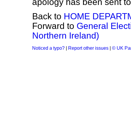
apology has been sent to 
Back to
HOME DEPART
Forward to
General Elect
Northern Ireland)
Noticed a typo?
|
Report other issues
|
© UK Par