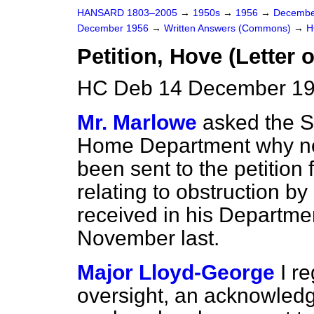
HANSARD 1803–2005
→
1950s
→
1956
→
Decembe
December 1956
→
Written Answers (Commons)
→
H
Petition, Hove (Letter 
HC Deb 14 December 19
Mr. Marlowe
asked the Se
Home Department why n
been sent to the petition
relating to obstruction b
received in his Departmen
November last.
Major Lloyd-George
I r
oversight, an acknowledgm