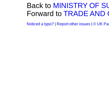
Back to
MINISTRY OF S
Forward to
TRADE AND
Noticed a typo?
|
Report other issues
|
© UK Par