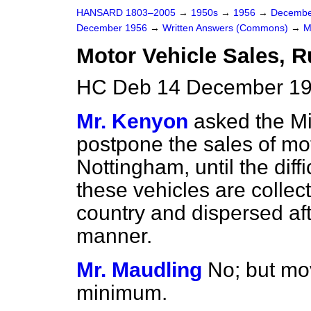
HANSARD 1803–2005
→
1950s
→
1956
→
Decembe
December 1956
→
Written Answers (Commons)
→
M
Motor Vehicle Sales, 
HC Deb 14 December 19
Mr. Kenyon
asked the Min
postpone the sales of mo
Nottingham, until the diffi
these vehicles are collec
country and dispersed aft
manner.
Mr. Maudling
No; but mo
minimum.