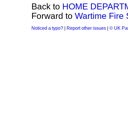
Back to
HOME DEPART
Forward to
Wartime Fire 
Noticed a typo?
|
Report other issues
|
© UK Par