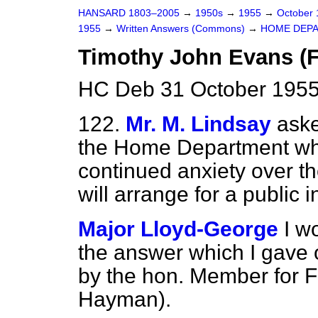
HANSARD 1803–2005
→
1950s
→
1955
→
October
1955
→
Written Answers (Commons)
→
HOME DEP
Timothy John Evans (Fu
HC Deb 31 October 1955
122.
Mr. M. Lindsay
aske
the Home Department whe
continued anxiety over t
will arrange for a public i
Major Lloyd-George
I w
the answer which I gave 
by the hon. Member for 
Hayman).