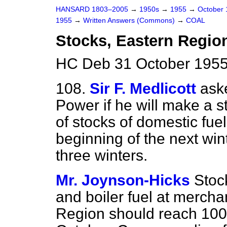
HANSARD 1803–2005
→
1950s
→
1955
→
October
1955
→
Written Answers (Commons)
→
COAL
Stocks, Eastern Regio
HC Deb 31 October 1955
108.
Sir F. Medlicott
ask
Power if he will make a st
of stocks of domestic fue
beginning of the next win
three winters.
Mr. Joynson-Hicks
Stoc
and boiler fuel at mercha
Region should reach 100,