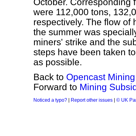
October. Corresponding f
were 112,000 tons, 132,
respectively. The flow of 
the summer was specially
miners' strike and the su
steps have been taken to 
as possible.
Back to
Opencast Mining
Forward to
Mining Subsi
Noticed a typo?
|
Report other issues
|
© UK Par