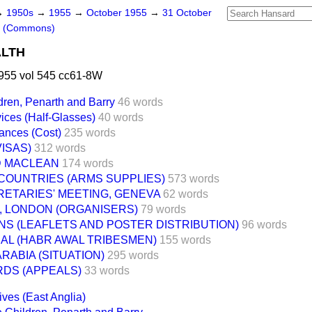
→
1950s
→
1955
→
October 1955
→
31 October
s (Commons)
ALTH
955 vol 545 cc61-8W
dren, Penarth and Barry
46 words
ices (Half-Glasses)
40 words
ances (Cost)
235 words
ISAS)
312 words
D MACLEAN
174 words
COUNTRIES (ARMS SUPPLIES)
573 words
ETARIES' MEETING, GENEVA
62 words
 LONDON (ORGANISERS)
79 words
NS (LEAFLETS AND POSTER DISTRIBUTION)
96 words
IAL (HABR AWAL TRIBESMEN)
155 words
RABIA (SITUATION)
295 words
RDS (APPEALS)
33 words
ives (East Anglia)