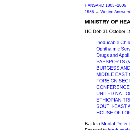
HANSARD 1803–2005
1955
→
Written Answer
MINISTRY OF HE
HC Deb 31 October 1
Ineducable Chil
Ophthalmic Serv
Drugs and Appli
PASSPORTS (V
BURGESS AN
MIDDLE EAST 
FOREIGN SECR
CONFERENCE,
UNITED NATIO
ETHIOPIAN TR
SOUTH-EAST A
HOUSE OF LO
Back to
Mental Defect