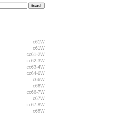
c61W
c61W
cc61-2W
cc62-3W
cc63-4W
cc64-6W
c66W
c66W
cc66-7W
c67W
cc67-8W
c68W