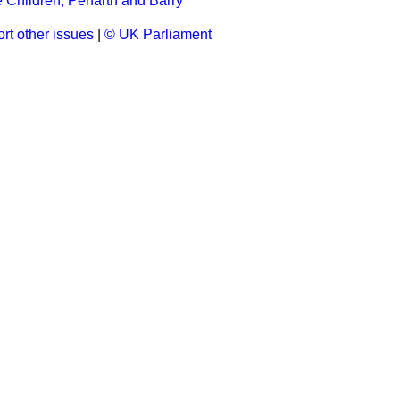
 Children, Penarth and Barry
rt other issues
|
© UK Parliament