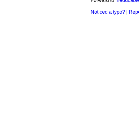
Forward to
Ineducable
Noticed a typo?
|
Repo