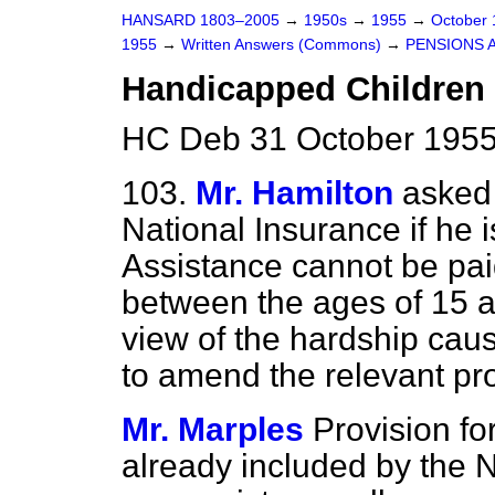
HANSARD 1803–2005
→
1950s
→
1955
→
October
1955
→
Written Answers (Commons)
→
PENSIONS 
Handicapped Children 
HC Deb 31 October 1955
103.
Mr. Hamilton
asked 
National Insurance if he 
Assistance cannot be pai
between the ages of 15 a
view of the hardship cause
to amend the relevant pro
Mr. Marples
Provision fo
already included by the 