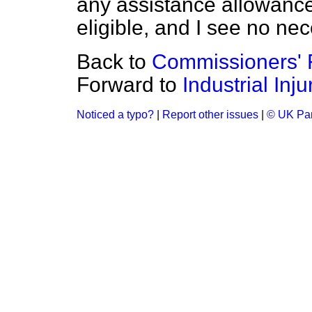
any assistance allowance
eligible, and I see no ne
Back to
Commissioners' F
Forward to
Industrial Inj
Noticed a typo?
|
Report other issues
|
© UK Par