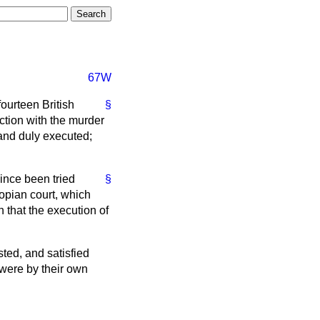
67W
fourteen British
§
ction with the murder
and duly executed;
ince been tried
§
opian court, which
 that the execution of
ted, and satisfied
 were by their own