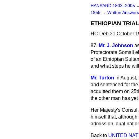
HANSARD 1803–2005
1955
→
Written Answe
ETHIOPIAN TRIA
HC Deb 31 October 1
87.
Mr. J. Johnson
as
Protectorate Somali el
of an Ethiopian Sulta
and what steps he will 
Mr. Turton
In August,
and sentenced for the
acquitted them on 25th
the other man has yet
Her Majesty's Consul,
himself that, although
admission, dual nation
Back to
UNITED NAT