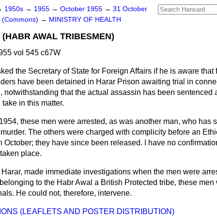
→
1950s
→
1955
→
October 1955
→
31 October
rs (Commons)
→
MINISTRY OF HEALTH
L (HABR AWAL TRIBESMEN)
955 vol 545 c67W
ked the Secretary of State for Foreign Affairs if he is aware that 
ders have been detained in Harar Prison awaiting trial in conne
n, notwithstanding that the actual assassin has been sentenced 
take in this matter.
 1954, these men were arrested, as was another man, who has s
 murder. The others were charged with complicity before an Ethi
 October; they have since been released. I have no confirmation
 taken place.
 Harar, made immediate investigations when the men were arres
 belonging to the Habr Awal a British Protected tribe, these men
als. He could not, therefore, intervene.
IONS (LEAFLETS AND POSTER DISTRIBUTION)