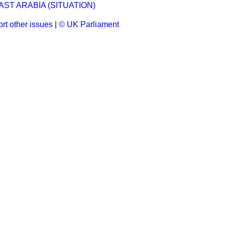
ST ARABIA (SITUATION)
rt other issues
|
© UK Parliament