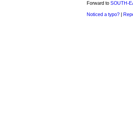
Forward to
SOUTH-EA
Noticed a typo?
|
Repo