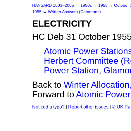
HANSARD 1803–2005
→
1950s
→
1955
→
October
1955
→
Written Answers (Commons)
ELECTRICITY
HC Deb 31 October 1955
Atomic Power Stations
Herbert Committee (R
Power Station, Glamo
Back to
Winter Allocation,
Forward to
Atomic Power 
Noticed a typo?
|
Report other issues
|
© UK Par