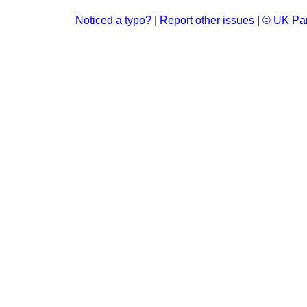
Noticed a typo?
|
Report other issues
|
© UK Par