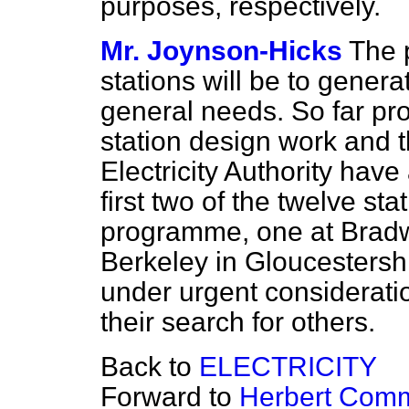
purposes, respectively.
Mr. Joynson-Hicks
The 
stations will be to generat
general needs. So far pr
station design work and t
Electricity Authority have
first two of the twelve st
programme, one at Bradwe
Berkeley in Gloucestershi
under urgent considerati
their search for others.
Back to
ELECTRICITY
Forward to
Herbert Comm