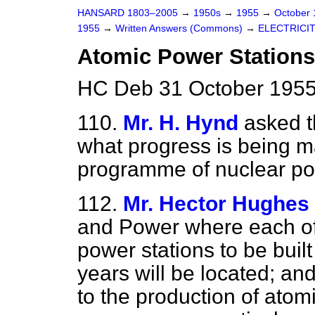
HANSARD 1803–2005
→
1950s
→
1955
→
October
1955
→
Written Answers (Commons)
→
ELECTRICI
Atomic Power Stations
HC Deb 31 October 1955
110.
Mr. H. Hynd
asked t
what progress is being m
programme of nuclear p
112.
Mr. Hector Hughes
and Power where each of
power stations to be built
years will be located; an
to the production of ato