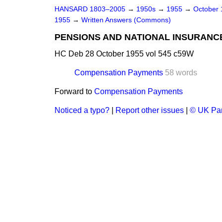
HANSARD 1803–2005
→
1950s
→
1955
→
October
1955
→
Written Answers (Commons)
PENSIONS AND NATIONAL INSURANC
HC Deb 28 October 1955 vol 545 c59W
Compensation Payments
58 words
Forward to
Compensation Payments
Noticed a typo?
|
Report other issues
|
© UK Par