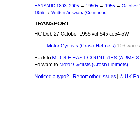
HANSARD 1803–2005
→
1950s
→
1955
→
October
1955
→
Written Answers (Commons)
TRANSPORT
HC Deb 27 October 1955 vol 545 cc54-5W
Motor Cyclists (Crash Helmets)
106 words
Back to
MIDDLE EAST COUNTRIES (ARMS S
Forward to
Motor Cyclists (Crash Helmets)
Noticed a typo?
|
Report other issues
|
© UK Par