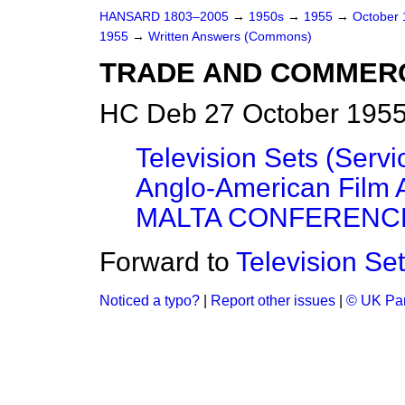
HANSARD 1803–2005
→
1950s
→
1955
→
October
1955
→
Written Answers (Commons)
TRADE AND COMMER
HC Deb 27 October 1955
Television Sets (Serv
Anglo-American Film
MALTA CONFERENCE
Forward to
Television Se
Noticed a typo?
|
Report other issues
|
© UK Par