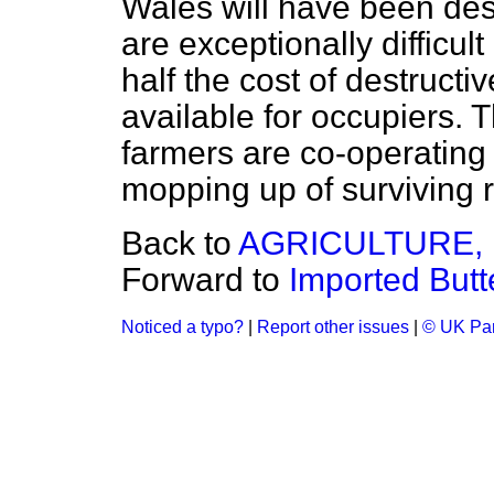
Wales will have been des
are exceptionally difficul
half the cost of destruct
available for occupiers.
farmers are co-operating 
mopping up of surviving r
Back to
AGRICULTURE, 
Forward to
Imported But
Noticed a typo?
|
Report other issues
|
© UK Par