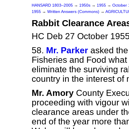
HANSARD 1803–2005
→
1950s
→
1955
→
October
1955
→
Written Answers (Commons)
→
AGRICULTU
Rabbit Clearance Area
HC Deb 27 October 1955
58.
Mr. Parker
asked the 
Fisheries and Food what 
eliminate the surviving ra
country in the interest of
Mr. Amory
County Execu
proceeding with vigour wi
clearance areas under t
end of the year more tha