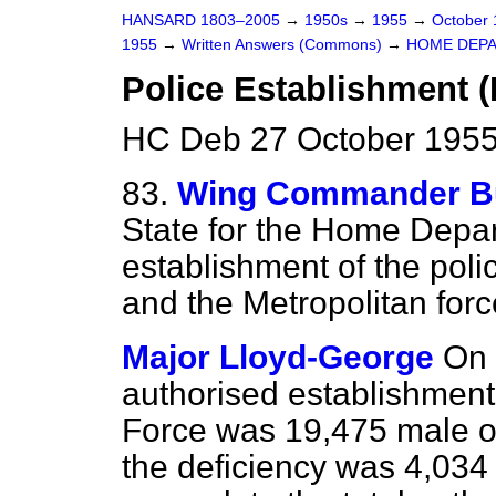
HANSARD 1803–2005
→
1950s
→
1955
→
October
1955
→
Written Answers (Commons)
→
HOME DEP
Police Establishment (
HC Deb 27 October 1955
83.
Wing Commander Bu
State for the Home Depar
establishment of the poli
and the Metropolitan force
Major Lloyd-George
On 
authorised establishment 
Force was 19,475 male of
the deficiency was 4,03