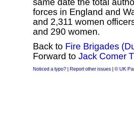
same date the total autho
forces in England and Wa
and 2,311 women officers
and 290 women.
Back to
Fire Brigades (D
Forward to
Jack Comer Tri
Noticed a typo?
|
Report other issues
|
© UK Par