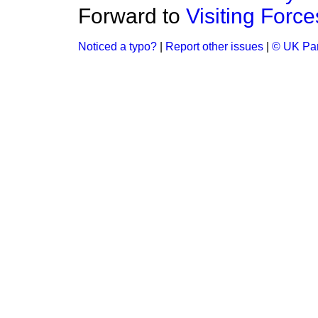
Forward to
Visiting Force
Noticed a typo?
|
Report other issues
|
© UK Par