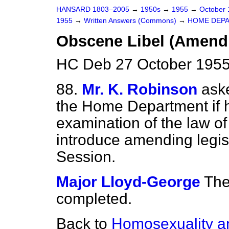
HANSARD 1803–2005
→
1950s
→
1955
→
October
1955
→
Written Answers (Commons)
→
HOME DEP
Obscene Libel (Amendi
HC Deb 27 October 1955
88.
Mr. K. Robinson
aske
the Home Department if 
examination of the law of 
introduce amending legis
Session.
Major Lloyd-George
The
completed.
Back to
Homosexuality an