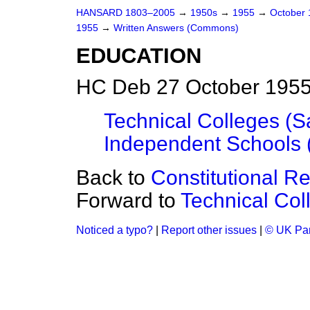
HANSARD 1803–2005
→
1950s
→
1955
→
October
1955
→
Written Answers (Commons)
EDUCATION
HC Deb 27 October 1955
Technical Colleges (
Independent Schools (
Back to
Constitutional 
Forward to
Technical Co
Noticed a typo?
|
Report other issues
|
© UK Par