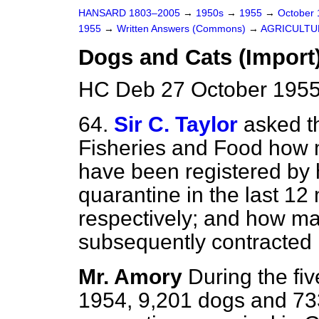
HANSARD 1803–2005
→
1950s
→
1955
→
October
1955
→
Written Answers (Commons)
→
AGRICULTU
Dogs and Cats (Import
HC Deb 27 October 1955
64.
Sir C. Taylor
asked th
Fisheries and Food how
have been registered by 
quarantine in the last 12
respectively; and how ma
subsequently contracted 
Mr. Amory
During the fi
1954, 9,201 dogs and 733