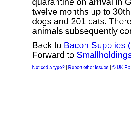
quarantine on arrival in Gr
twelve months up to 30t
dogs and 201 cats. There 
animals subsequently cont
Back to
Bacon Supplies 
Forward to
Smallholding
Noticed a typo?
|
Report other issues
|
© UK Par