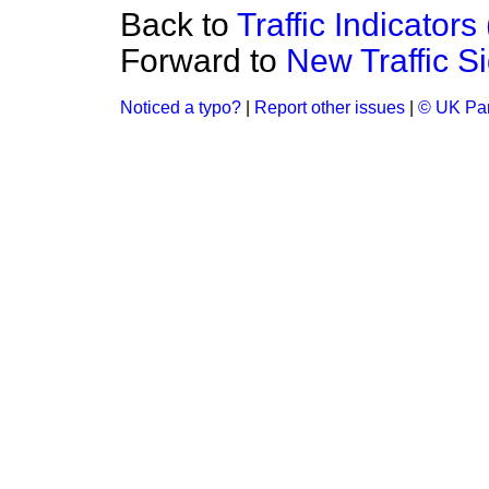
Back to
Traffic Indicators
Forward to
New Traffic S
Noticed a typo?
|
Report other issues
|
© UK Par