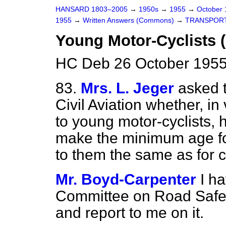
HANSARD 1803–2005
→
1950s
→
1955
→
October
1955
→
Written Answers (Commons)
→
TRANSPOR
Young Motor-Cyclists 
HC Deb 26 October 1955
83.
Mrs. L. Jeger
asked t
Civil Aviation whether, i
to young motor-cyclists, h
make the minimum age for
to them the same as for c
Mr. Boyd-Carpenter
I h
Committee on Road Safety
and report to me on it.