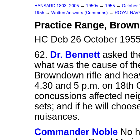
HANSARD 1803–2005
→
1950s
→
1955
→
October
1955
→
Written Answers (Commons)
→
ROYAL NAV
Practice Range, Brow
HC Deb 26 October 1955
62.
Dr. Bennett
asked the
what was the cause of th
Browndown rifle and heav
4.30 and 5 p.m. on 18th O
concussions affected ne
sets; and if he will choo
nuisances.
Commander Noble
No h