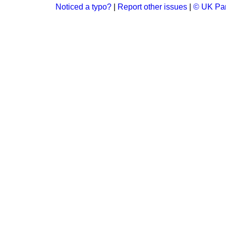
Noticed a typo?
|
Report other issues
|
© UK Par