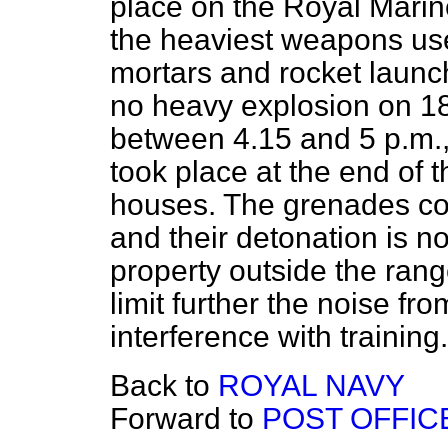
place on the Royal Mari
the heaviest weapons us
mortars and rocket launc
no heavy explosion on 18t
between 4.15 and 5 p.m.,
took place at the end of 
houses. The grenades con
and their detonation is n
property outside the rang
limit further the noise fr
interference with training.
Back to
ROYAL NAVY
Forward to
POST OFFIC